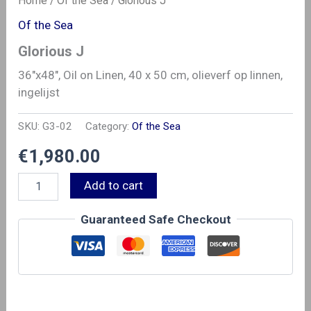
Home
/
Of the Sea
/ Glorious J
Of the Sea
Glorious J
36″x48″, Oil on Linen, 40 x 50 cm, olieverf op linnen,
ingelijst
SKU:
G3-02
Category:
Of the Sea
€
1,980.00
Glorious
Alternative:
Add to cart
J
quantity
Guaranteed Safe Checkout