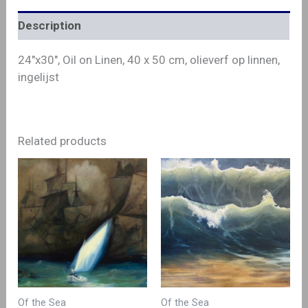
Description
24″x30″, Oil on Linen, 40 x 50 cm, olieverf op linnen,
ingelijst
Related products
Of the Sea
Of the Sea