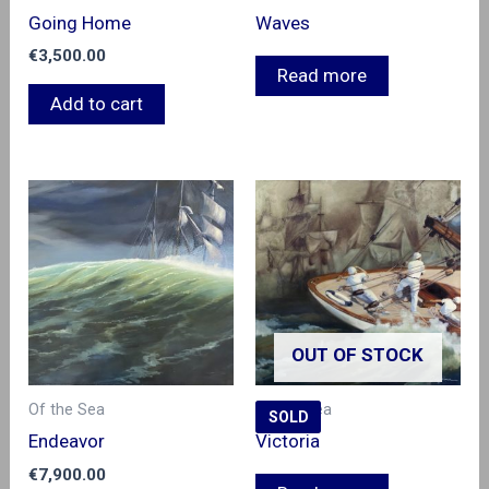
Going Home
Waves
€
3,500.00
Read more
Add to cart
OUT OF STOCK
Of the Sea
Of the Sea
SOLD
Endeavor
Victoria
€
7,900.00