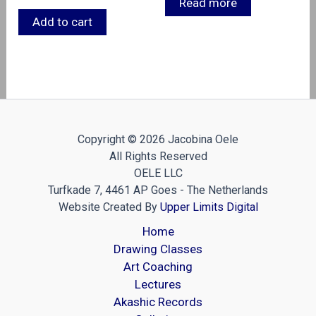
Read more
Add to cart
Copyright © 2026 Jacobina Oele
All Rights Reserved
OELE LLC
Turfkade 7, 4461 AP Goes - The Netherlands
Website Created By
Upper Limits Digital
Home
Drawing Classes
Art Coaching
Lectures
Akashic Records